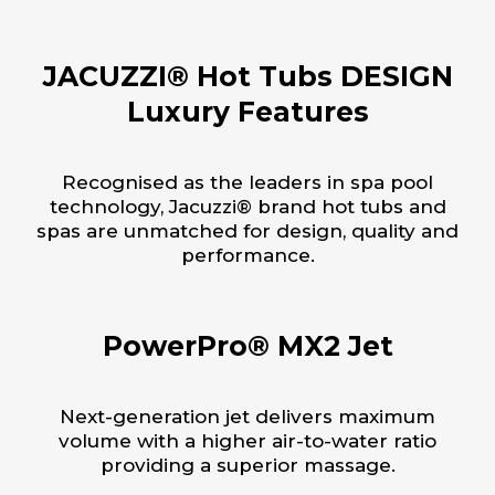
JACUZZI® Hot Tubs DESIGN
Luxury Features
Recognised as the leaders in spa pool
technology, Jacuzzi® brand hot tubs and
spas are unmatched for design, quality and
performance.
PowerPro® MX2 Jet
Next-generation jet delivers maximum
volume with a higher air-to-water ratio
providing a superior massage.