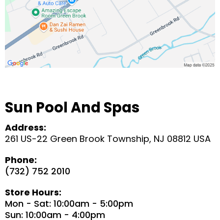
Sun Pool And Spas
Address:
261 US-22 Green Brook Township, NJ 08812 USA
Phone:
(732) 752 2010
Store Hours:
Mon - Sat: 10:00am - 5:00pm
Sun: 10:00am - 4:00pm