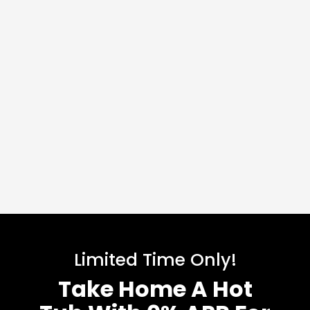
Limited Time Only!
Take Home A Hot