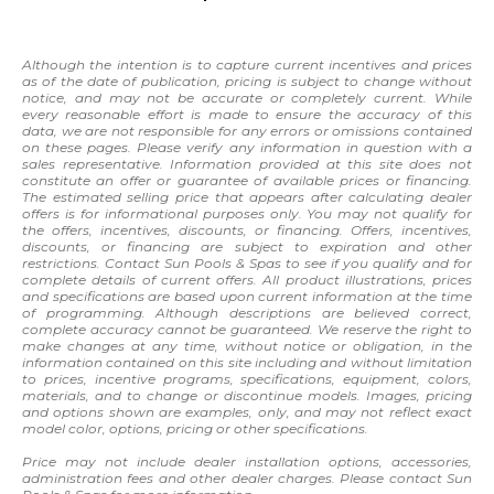
Although the intention is to capture current incentives and prices
as of the date of publication, pricing is subject to change without
notice, and may not be accurate or completely current. While
every reasonable effort is made to ensure the accuracy of this
data, we are not responsible for any errors or omissions contained
on these pages. Please verify any information in question with a
sales representative. Information provided at this site does not
constitute an offer or guarantee of available prices or financing.
The estimated selling price that appears after calculating dealer
offers is for informational purposes only. You may not qualify for
the offers, incentives, discounts, or financing. Offers, incentives,
discounts, or financing are subject to expiration and other
restrictions. Contact Sun Pools & Spas to see if you qualify and for
complete details of current offers. All product illustrations, prices
and specifications are based upon current information at the time
of programming. Although descriptions are believed correct,
complete accuracy cannot be guaranteed. We reserve the right to
make changes at any time, without notice or obligation, in the
information contained on this site including and without limitation
to prices, incentive programs, specifications, equipment, colors,
materials, and to change or discontinue models. Images, pricing
and options shown are examples, only, and may not reflect exact
model color, options, pricing or other specifications.
Price may not include dealer installation options, accessories,
administration fees and other dealer charges. Please contact Sun