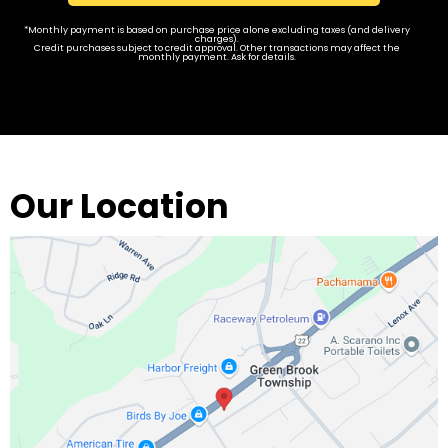
*Monthly payment is based on purchase price alone excluding taxes (and delivery
charges).
Credit purchases subject to credit approval. Other transactions may affect the
monthly payment. Ask for details.
Our Location