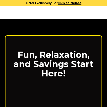
Offer Exclusively For
NJ Residence
Fun, Relaxation,
and Savings Start
Here!