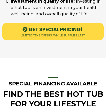
Investment in quality of life:
Investing in
a hot tub is an investment in your health,
well-being, and overall quality of life.
GET SPECIAL PRICING!
LIMITED TIME OFFERS. WHILE SUPPLIES LAST
SPECIAL FINANCING AVAILABLE
FIND THE BEST HOT TUB
FOR YOUR LIFESTYLE