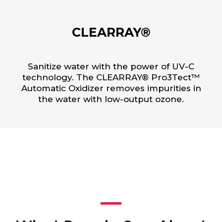
CLEARRAY®
Sanitize water with the power of UV-C
technology. The CLEARRAY® Pro3Tect™
Automatic Oxidizer removes impurities in
the water with low-output ozone.