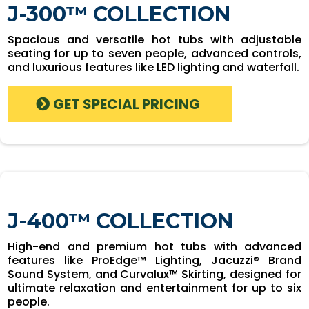
J-300™ COLLECTION
Spacious and versatile hot tubs with adjustable
seating for up to seven people, advanced controls,
and luxurious features like LED lighting and waterfall.
GET SPECIAL PRICING
J-400™ COLLECTION
High-end and premium hot tubs with advanced
features like ProEdge™ Lighting, Jacuzzi® Brand
Sound System, and Curvalux™ Skirting, designed for
ultimate relaxation and entertainment for up to six
people.