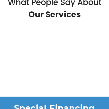
What People Say About
Our Services
Special Financing