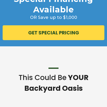
Available
OR Save up to $1,000
GET SPECIAL PRICING
This Could Be
YOUR
Backyard Oasis