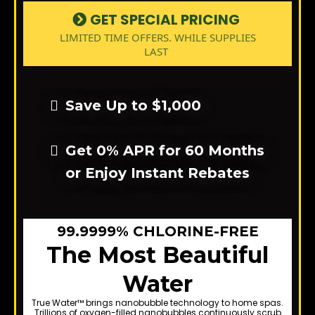
GET SPECIAL PRICING
LIMITED TIME OFFERS. WHILE SUPPLIES
LAST
Save Up to $1,000
Get 0% APR for 60 Months
or Enjoy Instant Rebates
99.9999% CHLORINE-FREE
The Most Beautiful
Water
True Water™ brings nanobubble technology to home spas.
Trillions of oxygen-filled nanobubbles continuously scrub