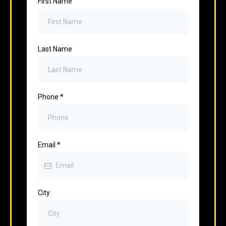
First Name
Last Name
Phone
*
Email
*
City