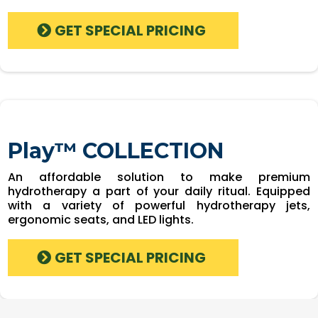
GET SPECIAL PRICING
Play™ COLLECTION
An affordable solution to make premium
hydrotherapy a part of your daily ritual. Equipped
with a variety of powerful hydrotherapy jets,
ergonomic seats, and LED lights.
GET SPECIAL PRICING