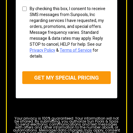
By checking this box, I consent to receive
SMS messages from Sunpools, Inc
regarding services I have requested, my
orders, promotions, and special offers.
Message frequency varies. Standard
message & data rates may apply. Reply
STOP to cancel, HELP for help. See our
Privacy Policy
&
Terms of Service
for
details.
GET MY SPECIAL PRICING
Your privacy is 100% guaranteed. Your information will not
be shared. By submitting, you authorize Sun Pools & Spas
to send electronic communications and text messages
with offers and other information to the number above, or
automations. Message/data charges may apply, consent