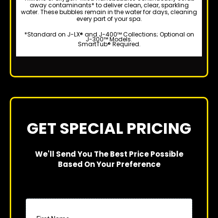
away contaminants* to deliver clean, clear, sparkling
water. These bubbles remain in the water for days, cleaning
every part of your spa.
*Standard on J-LX® and J-400™ Collections; Optional on
J-300™ Models.
SmartTub® Required.
GET SPECIAL PRICING
We'll Send You The Best Price Possible
Based On Your Preference