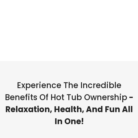
Experience The Incredible
Benefits Of Hot Tub Ownership
-
Relaxation, Health, And Fun All
In One!