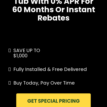
Tub With 0% APR For
60 Months Or Instant
Rebates
SAVE UP TO
$1,000
Fully Installed & Free Delivered
Buy Today, Pay Over Time
GET SPECIAL PRICING