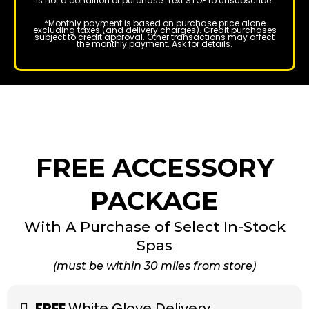
is not a condition of purchase. Text STOP to unsubscribe.
*Monthly payment is based on purchase price alone
excluding taxes (and delivery charges). Credit purchases
subject to credit approval. Other transactions may affect
the monthly payment. Ask for details.
FREE ACCESSORY
PACKAGE
With A Purchase of Select In-Stock
Spas
(must be within 30 miles from store)
FREE
White Glove Delivery