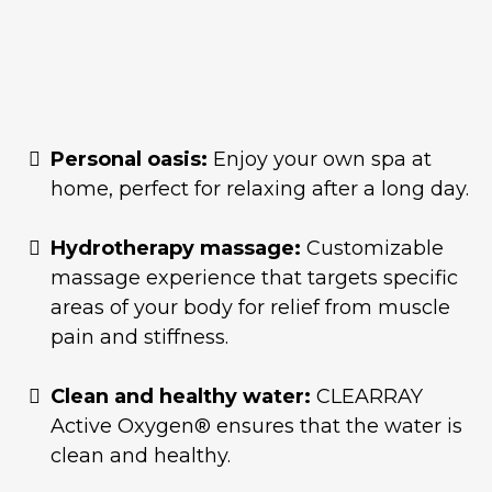
Personal oasis:
Enjoy your own spa at
home, perfect for relaxing after a long day.
Hydrotherapy massage:
Customizable
massage experience that targets specific
areas of your body for relief from muscle
pain and stiffness.
Clean and healthy water:
CLEARRAY
Active Oxygen® ensures that the water is
clean and healthy.