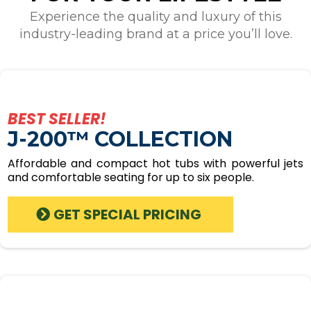
Experience the quality and luxury of this
industry-leading brand at a price you’ll love.
BEST SELLER!
J-200™ COLLECTION
Affordable and compact hot tubs with powerful jets
and comfortable seating for up to six people.
GET SPECIAL PRICING