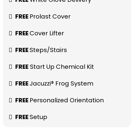
FREE
Prolast Cover
FREE
Cover Lifter
FREE
Steps/Stairs
FREE
Start Up Chemical Kit
FREE
Jacuzzi® Frog System
FREE
Personalized Orientation
FREE
Setup