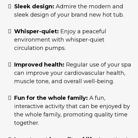
Sleek design:
Admire the modern and
sleek design of your brand new hot tub.
Whisper-quiet:
Enjoy a peaceful
environment with whisper-quiet
circulation pumps.
Improved health:
Regular use of your spa
can improve your cardiovascular health,
muscle tone, and overall well-being.
Fun for the whole family:
A fun,
interactive activity that can be enjoyed by
the whole family, promoting quality time
together.